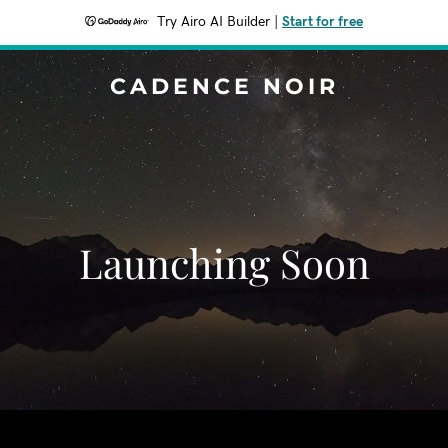
Try Airo AI Builder
|
Start for free
CADENCE NOIR
Launching Soon