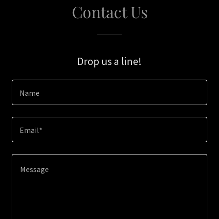
Contact Us
Drop us a line!
Name
Email*