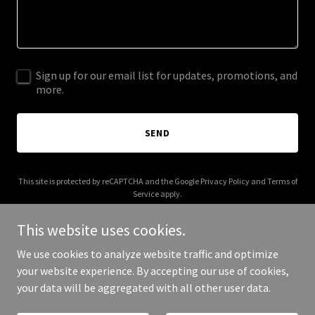
Sign up for our email list for updates, promotions, and
more.
SEND
This site is protected by reCAPTCHA and the Google
Privacy Policy
and
Terms of
Service
apply.
This website uses cookies.
We use cookies to analyze website traffic and optimize
your website experience. By accepting our use of cookies,
Copyright © 2025 Cadence Noir - All Rights Reserved.
your data will be aggregated with all other user data.
Powered by